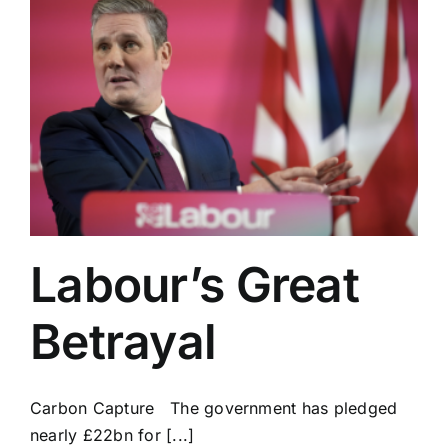
Labour’s Great
Betrayal
Carbon Capture The government has pledged
nearly £22bn for [...]