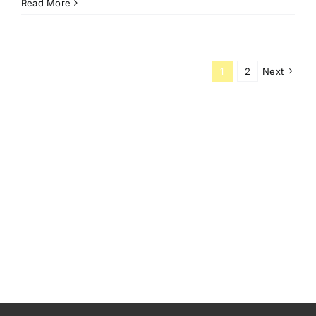
Read More
1
2
Next