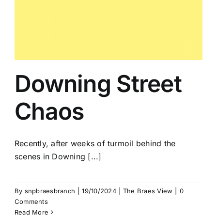
Downing Street
Chaos
Recently, after weeks of turmoil behind the
scenes in Downing [...]
By
snpbraesbranch
|
19/10/2024
|
The Braes View
|
0
Comments
Read More