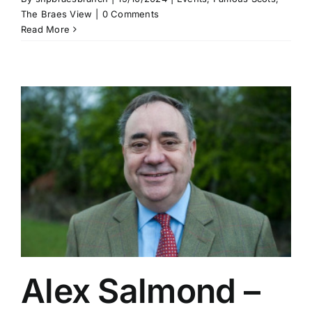
The Braes View
|
0 Comments
Read More
Alex Salmond –