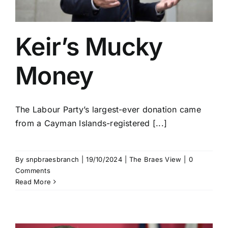
Keir’s Mucky
Money
The Labour Party’s largest-ever donation came
from a Cayman Islands-registered [...]
By
snpbraesbranch
|
19/10/2024
|
The Braes View
|
0
Comments
Read More