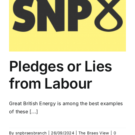
Pledges or Lies
from Labour
Great British Energy is among the best examples
of these [...]
By
snpbraesbranch
|
26/09/2024
|
The Braes View
|
0