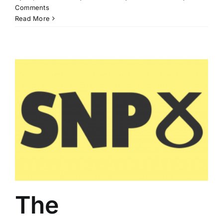
Comments
Read More
The