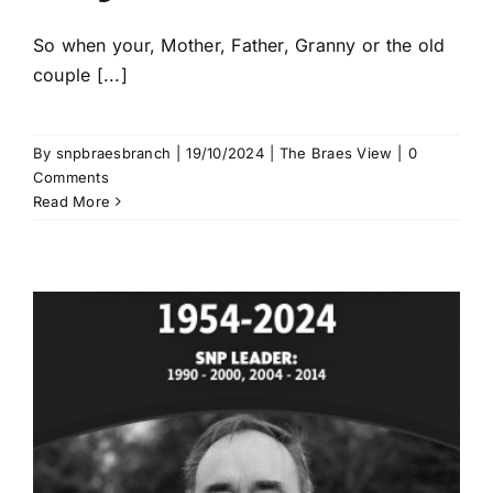
So when your, Mother, Father, Granny or the old
couple [...]
By
snpbraesbranch
|
19/10/2024
|
The Braes View
|
0
Comments
Read More