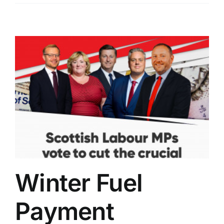
Winter Fuel
Payment