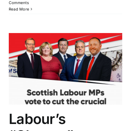
Comments
Read More
Labour’s