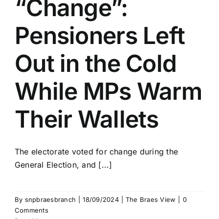
“Change”:
Pensioners Left
Out in the Cold
While MPs Warm
Their Wallets
The electorate voted for change during the
General Election, and [...]
By
snpbraesbranch
|
18/09/2024
|
The Braes View
|
0
Comments