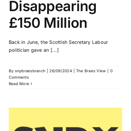
Disappearing
£150 Million
Back in June, the Scottish Secretary Labour
politician gave an [...]
By
snpbraesbranch
|
26/09/2024
|
The Braes View
|
0
Comments
Read More