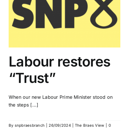
Labour restores
“Trust”
When our new Labour Prime Minister stood on
the steps [...]
By
snpbraesbranch
|
26/09/2024
|
The Braes View
|
0