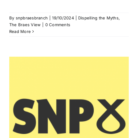
By
snpbraesbranch
|
19/10/2024
|
Dispelling the Myths
,
The Braes View
|
0 Comments
Read More