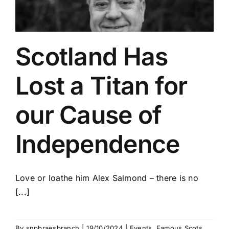
Scotland Has
Lost a Titan for
our Cause of
Independence
Love or loathe him Alex Salmond – there is no
[...]
By
snpbraesbranch
|
19/10/2024
|
Events
,
Famous Scots
,