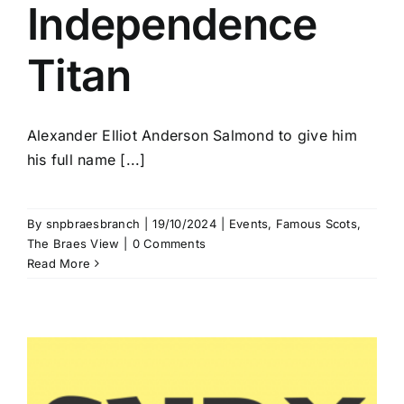
Independence
Titan
Alexander Elliot Anderson Salmond to give him
his full name [...]
By
snpbraesbranch
|
19/10/2024
|
Events
,
Famous Scots
,
The Braes View
|
0 Comments
Read More