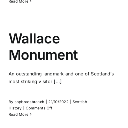
William
Read More
Wallace
Wallace
Monument
An outstanding landmark and one of Scotland’s
most striking visitor [...]
By
snpbraesbranch
|
21/10/2022
|
Scottish
on
History
|
Comments Off
Wallace
Read More
Monument