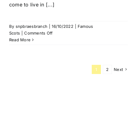
come to live in [...]
By
snpbraesbranch
|
16/10/2022
|
Famous
on
Scots
|
Comments Off
Robert
Read More
the
Bruce
1
2
Next