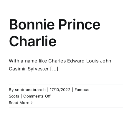
Bonnie Prince
Charlie
With a name like Charles Edward Louis John
Casimir Sylvester [...]
By
snpbraesbranch
|
17/10/2022
|
Famous
on
Scots
|
Comments Off
Bonnie
Read More
Prince
Charlie