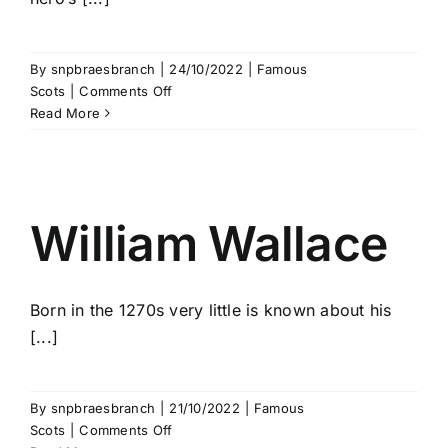
By
snpbraesbranch
|
24/10/2022
|
Famous
on
Scots
|
Comments Off
Black
Read More
Douglas
William Wallace
Born in the 1270s very little is known about his
[...]
By
snpbraesbranch
|
21/10/2022
|
Famous
on
Scots
|
Comments Off