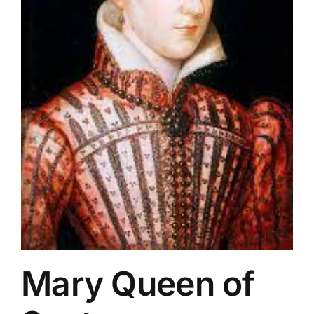
Mary Queen of