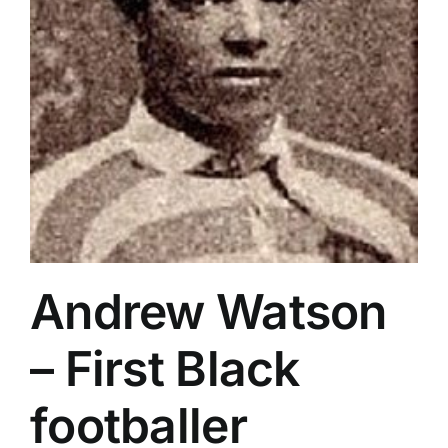
Andrew Watson
– First Black
footballer