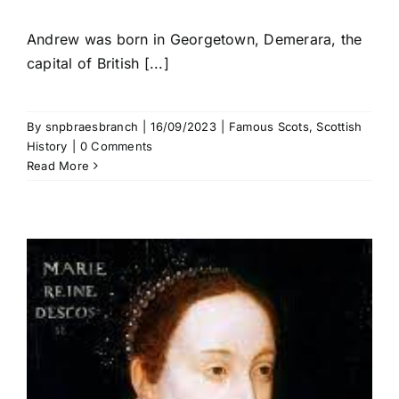
Andrew was born in Georgetown, Demerara, the
capital of British [...]
By
snpbraesbranch
|
16/09/2023
|
Famous Scots
,
Scottish
History
|
0 Comments
Read More