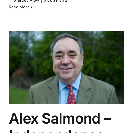
The Braes View
|
0 Comments
Read More
Alex Salmond –