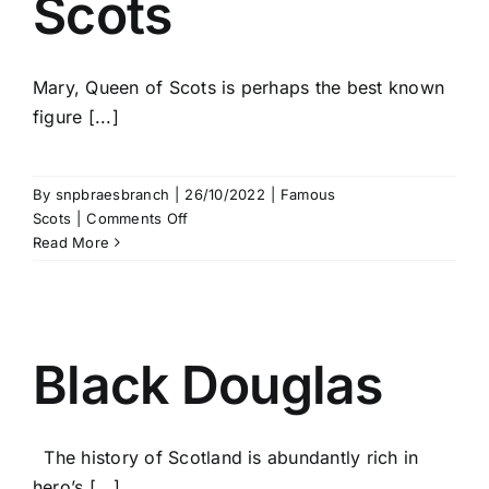
Scots
Mary, Queen of Scots is perhaps the best known
figure [...]
By
snpbraesbranch
|
26/10/2022
|
Famous
on
Scots
|
Comments Off
Mary
Read More
Queen
of
Scots
Black Douglas
The history of Scotland is abundantly rich in
hero’s [...]