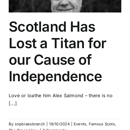
Scotland Has
Lost a Titan for
our Cause of
Independence
Love or loathe him Alex Salmond – there is no
[...]
By
snpbraesbranch
|
19/10/2024
|
Events
,
Famous Scots
,