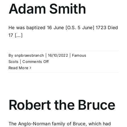
Adam Smith
He was baptized 16 June [O.S. 5 June] 1723 Died
17 [...]
By
snpbraesbranch
|
16/10/2022
|
Famous
on
Scots
|
Comments Off
Adam
Read More
Smith
Robert the Bruce
The Anglo-Norman family of Bruce, which had