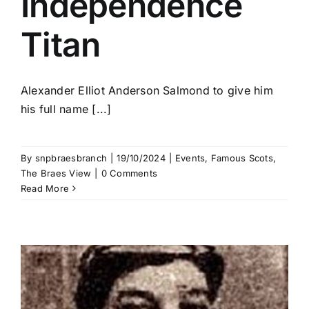
Independence
Titan
Alexander Elliot Anderson Salmond to give him
his full name [...]
By
snpbraesbranch
|
19/10/2024
|
Events
,
Famous Scots
,
The Braes View
|
0 Comments
Read More