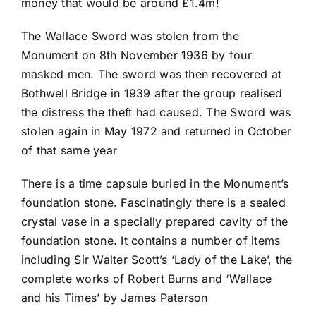
money that would be around £1.4m!
The Wallace Sword was stolen from the
Monument on 8th November 1936 by four
masked men. The sword was then recovered at
Bothwell Bridge in 1939 after the group realised
the distress the theft had caused. The Sword was
stolen again in May 1972 and returned in October
of that same year
There is a time capsule buried in the Monument’s
foundation stone. Fascinatingly there is a sealed
crystal vase in a specially prepared cavity of the
foundation stone. It contains a number of items
including Sir Walter Scott’s ‘Lady of the Lake’, the
complete works of Robert Burns and ‘Wallace
and his Times’ by James Paterson