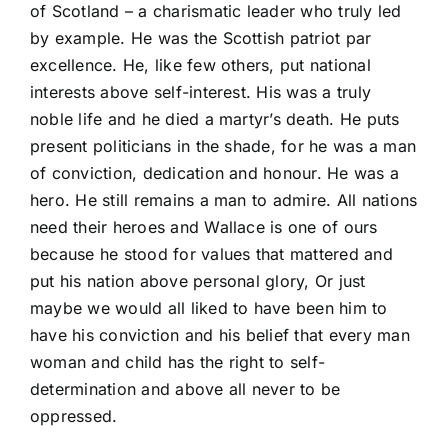
of Scotland – a charismatic leader who truly led
by example. He was the Scottish patriot par
excellence. He, like few others, put national
interests above self-interest. His was a truly
noble life and he died a martyr’s death. He puts
present politicians in the shade, for he was a man
of conviction, dedication and honour. He was a
hero. He still remains a man to admire. All nations
need their heroes and Wallace is one of ours
because he stood for values that mattered and
put his nation above personal glory, Or just
maybe we would all liked to have been him to
have his conviction and his belief that every man
woman and child has the right to self-
determination and above all never to be
oppressed.