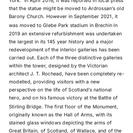
York. In April 2016, it was reported in local press
that the statue might be moved to Ardrossan’s old
Barony Church. However in September 2021, it
was moved to Glebe Park stadium in Brechin
In
2019 an extensive refurbishment was undertaken
the largest in its 145 year history and a major
redevelopment of the interior galleries has been
carried out. Each of the three distinctive galleries
within the tower, designed by the Victorian
architect J. T. Rochead, have been completely re-
modelled, providing visitors with a new
perspective on the life of Scotland’s national
hero, and on his famous victory at the Battle of
Stirling Bridge.
The first floor of the Monument,
originally known as the Hall of Arms, with its
stained glass windows depicting the arms of
Great Britain, of Scotland, of Wallace, and of the