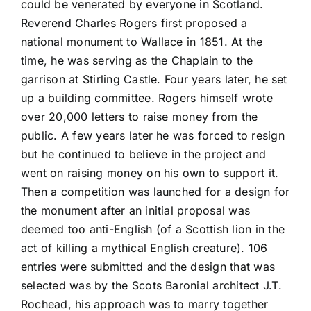
could be venerated by everyone in Scotland.
Reverend Charles Rogers first proposed a
national monument to Wallace in 1851. At the
time, he was serving as the Chaplain to the
garrison at Stirling Castle. Four years later, he set
up a building committee. Rogers himself wrote
over 20,000 letters to raise money from the
public. A few years later he was forced to resign
but he continued to believe in the project and
went on raising money on his own to support it.
Then a competition was launched for a design for
the monument after an initial proposal was
deemed too anti-English (of a Scottish lion in the
act of killing a mythical English creature). 106
entries were submitted and the design that was
selected was by the Scots Baronial architect J.T.
Rochead, his approach was to marry together