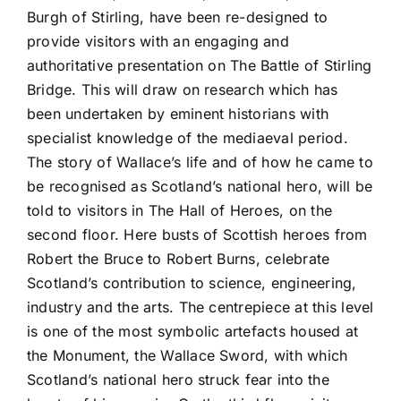
Burgh of Stirling, have been re-designed to
provide visitors with an engaging and
authoritative presentation on The Battle of Stirling
Bridge. This will draw on research which has
been undertaken by eminent historians with
specialist knowledge of the mediaeval period.
The story of Wallace’s life and of how he came to
be recognised as Scotland’s national hero, will be
told to visitors in The Hall of Heroes, on the
second floor. Here busts of Scottish heroes from
Robert the Bruce to Robert Burns, celebrate
Scotland’s contribution to science, engineering,
industry and the arts. The centrepiece at this level
is one of the most symbolic artefacts housed at
the Monument, the Wallace Sword, with which
Scotland’s national hero struck fear into the