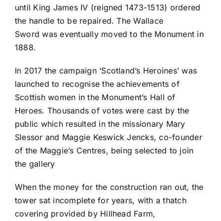
until King James IV (reigned 1473-1513) ordered
the handle to be repaired. The Wallace
Sword was eventually moved to the Monument in
1888.
In 2017 the campaign ‘Scotland’s Heroines’ was
launched to recognise the achievements of
Scottish women in the Monument’s Hall of
Heroes. Thousands of votes were cast by the
public which resulted in the missionary Mary
Slessor and Maggie Keswick Jencks, co-founder
of the Maggie’s Centres, being selected to join
the gallery
When the money for the construction ran out, the
tower sat incomplete for years, with a thatch
covering provided by Hillhead Farm,