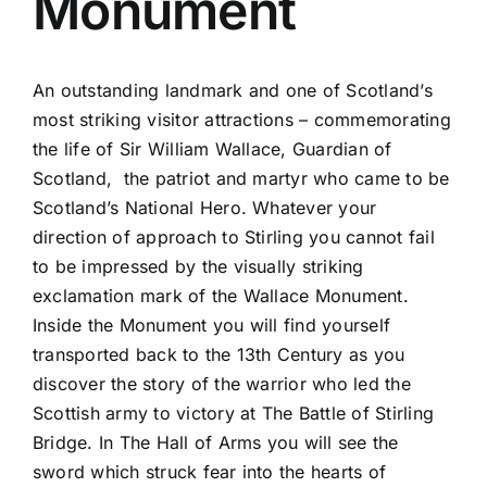
Monument
An outstanding landmark and one of Scotland’s
most striking visitor attractions – commemorating
the life of Sir William Wallace, Guardian of
Scotland, the patriot and martyr who came to be
Scotland’s National Hero. Whatever your
direction of approach to Stirling you cannot fail
to be impressed by the visually striking
exclamation mark of the Wallace Monument.
Inside the Monument you will find yourself
transported back to the 13th Century as you
discover the story of the warrior who led the
Scottish army to victory at The Battle of Stirling
Bridge. In The Hall of Arms you will see the
sword which struck fear into the hearts of