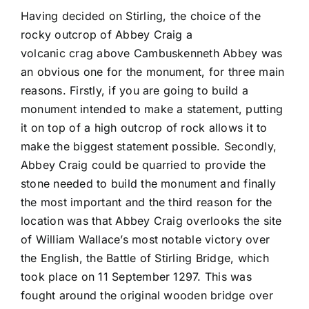
Having decided on Stirling, the choice of the
rocky outcrop of Abbey Craig a
volcanic crag above Cambuskenneth Abbey was
an obvious one for the monument, for three main
reasons. Firstly, if you are going to build a
monument intended to make a statement, putting
it on top of a high outcrop of rock allows it to
make the biggest statement possible. Secondly,
Abbey Craig could be quarried to provide the
stone needed to build the monument and finally
the most important and the third reason for the
location was that Abbey Craig overlooks the site
of William Wallace’s most notable victory over
the English, the Battle of Stirling Bridge, which
took place on 11 September 1297. This was
fought around the original wooden bridge over