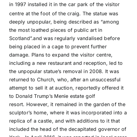
in 1997 installed it in the car park of the visitor
centre at the foot of the craig.
The statue was
deeply unpopular, being described as “among
the most loathed pieces of public art in
Scotland”.and was regularly vandalised before
being placed in a cage to prevent further
damage. Plans to expand the visitor centre,
including a new restaurant and reception, led to
the unpopular statue’s removal in 2008. It was
returned to Church, who, after an unsuccessful
attempt to sell it at auction, reportedly offered it
to Donald Trump’s Menie estate golf
resort. However, it remained in the garden of the
sculptor’s home, where it was incorporated into a
replica of a castle, and with additions to it that
included the head of the decapitated governor of