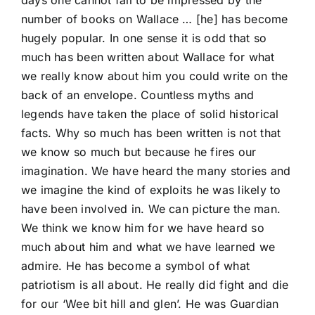
days one cannot fail to be impressed by the
number of books on Wallace … [he] has become
hugely popular. In one sense it is odd that so
much has been written about Wallace for what
we really know about him you could write on the
back of an envelope. Countless myths and
legends have taken the place of solid historical
facts. Why so much has been written is not that
we know so much but because he fires our
imagination. We have heard the many stories and
we imagine the kind of exploits he was likely to
have been involved in. We can picture the man.
We think we know him for we have heard so
much about him and what we have learned we
admire. He has become a symbol of what
patriotism is all about. He really did fight and die
for our ‘Wee bit hill and glen’. He was Guardian