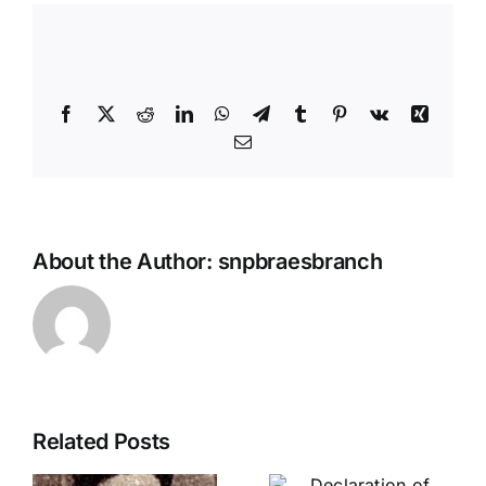
Share This Story, Choose Your
Platform!
Facebook
X
Reddit
LinkedIn
WhatsApp
Telegram
Tumblr
Pinterest
Vk
Xing
Email
About the Author:
snpbraesbranch
Related Posts