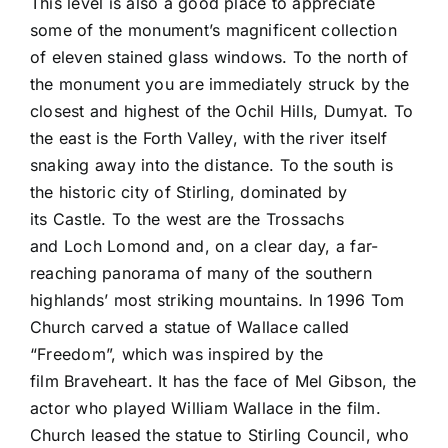
This level is also a good place to appreciate
some of the monument’s magnificent collection
of eleven stained glass windows. To the north of
the monument you are immediately struck by the
closest and highest of the Ochil Hills, Dumyat. To
the east is the Forth Valley, with the river itself
snaking away into the distance. To the south is
the historic city of Stirling, dominated by
its Castle. To the west are the Trossachs
and Loch Lomond and, on a clear day, a far-
reaching panorama of many of the southern
highlands’ most striking mountains. In 1996 Tom
Church carved a statue of Wallace called
“Freedom”, which was inspired by the
film Braveheart. It has the face of Mel Gibson, the
actor who played William Wallace in the film.
Church leased the statue to Stirling Council, who