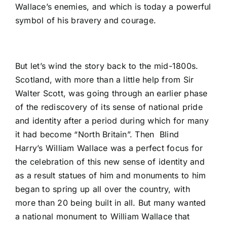
Wallace’s enemies, and which is today a powerful
symbol of his bravery and courage.
But let’s wind the story back to the mid-1800s.
Scotland, with more than a little help from Sir
Walter Scott, was going through an earlier phase
of the rediscovery of its sense of national pride
and identity after a period during which for many
it had become “North Britain”. Then Blind
Harry’s William Wallace was a perfect focus for
the celebration of this new sense of identity and
as a result statues of him and monuments to him
began to spring up all over the country, with
more than 20 being built in all. But many wanted
a national monument to William Wallace that