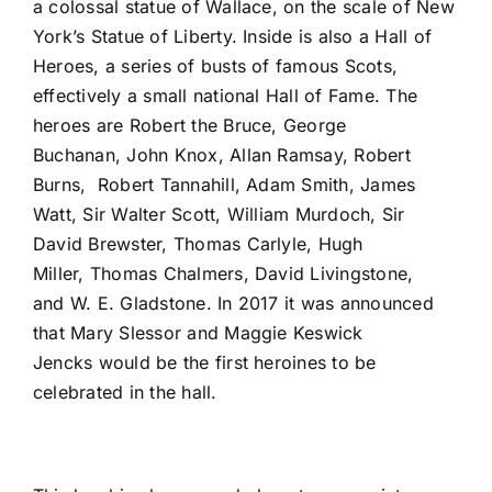
a colossal statue of Wallace, on the scale of New
York’s Statue of Liberty. Inside is also a Hall of
Heroes, a series of busts of famous Scots,
effectively a small national Hall of Fame. The
heroes are Robert the Bruce, George
Buchanan, John Knox, Allan Ramsay, Robert
Burns, Robert Tannahill, Adam Smith, James
Watt, Sir Walter Scott, William Murdoch, Sir
David Brewster, Thomas Carlyle, Hugh
Miller, Thomas Chalmers, David Livingstone,
and W. E. Gladstone. In 2017 it was announced
that Mary Slessor and Maggie Keswick
Jencks would be the first heroines to be
celebrated in the hall.