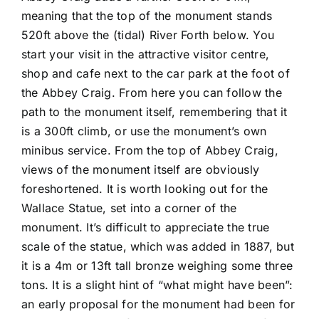
meaning that the top of the monument stands
520ft above the (tidal) River Forth below. You
start your visit in the attractive visitor centre,
shop and cafe next to the car park at the foot of
the Abbey Craig. From here you can follow the
path to the monument itself, remembering that it
is a 300ft climb, or use the monument’s own
minibus service. From the top of Abbey Craig,
views of the monument itself are obviously
foreshortened. It is worth looking out for the
Wallace Statue, set into a corner of the
monument. It’s difficult to appreciate the true
scale of the statue, which was added in 1887, but
it is a 4m or 13ft tall bronze weighing some three
tons. It is a slight hint of “what might have been”:
an early proposal for the monument had been for