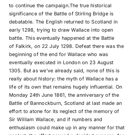
to continue the campaign.The true historical
significance of the Battle of Stirling Bridge is
debatable. The English returned to Scotland in
early 1298, trying to draw Wallace into open
battle. This eventually happened at the Battle
of Falkirk, on 22 July 1298. Defeat there was the
beginning of the end for Wallace who was
eventually executed in London on 23 August
1305. But as we’ve already said, none of this is
really about history: the myth of Wallace has a
life of its own that remains hugely influential. On
Monday 24th June 1861, the anniversary of the
Battle of Bannockburn, Scotland at last made an
effort to atone for its neglect of the memory of
Sir William Wallace, and if numbers and
enthusiasm could make up in any manner for that