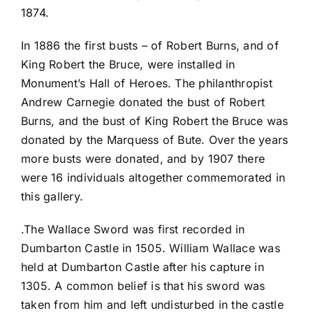
1874.
In 1886 the first busts – of Robert Burns, and of
King Robert the Bruce, were installed in
Monument’s Hall of Heroes. The philanthropist
Andrew Carnegie donated the bust of Robert
Burns, and the bust of King Robert the Bruce was
donated by the Marquess of Bute. Over the years
more busts were donated, and by 1907 there
were 16 individuals altogether commemorated in
this gallery.
.The Wallace Sword was first recorded in
Dumbarton Castle in 1505. William Wallace was
held at Dumbarton Castle after his capture in
1305. A common belief is that his sword was
taken from him and left undisturbed in the castle