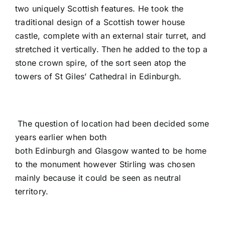
two uniquely Scottish features. He took the
traditional design of a Scottish tower house
castle, complete with an external stair turret, and
stretched it vertically. Then he added to the top a
stone crown spire, of the sort seen atop the
towers of St Giles’ Cathedral in Edinburgh.
The question of location had been decided some
years earlier when both
both Edinburgh and Glasgow wanted to be home
to the monument however Stirling was chosen
mainly because it could be seen as neutral
territory.