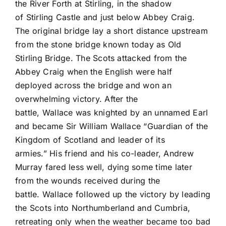
the River Forth at Stirling, in the shadow
of Stirling Castle and just below Abbey Craig.
The original bridge lay a short distance upstream
from the stone bridge known today as Old
Stirling Bridge. The Scots attacked from the
Abbey Craig when the English were half
deployed across the bridge and won an
overwhelming victory. After the
battle, Wallace was knighted by an unnamed Earl
and became Sir William Wallace “Guardian of the
Kingdom of Scotland and leader of its
armies.” His friend and his co-leader, Andrew
Murray fared less well, dying some time later
from the wounds received during the
battle. Wallace followed up the victory by leading
the Scots into Northumberland and Cumbria,
retreating only when the weather became too bad