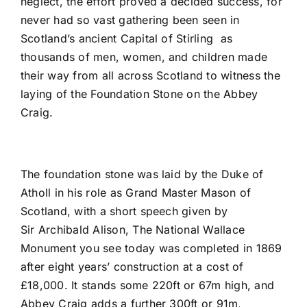
neglect, the effort proved a decided success, for
never had so vast gathering been seen in
Scotland’s ancient Capital of Stirling as
thousands of men, women, and children made
their way from all across Scotland to witness the
laying of the Foundation Stone on the Abbey
Craig.
The foundation stone was laid by the Duke of
Atholl in his role as Grand Master Mason of
Scotland, with a short speech given by
Sir Archibald Alison, The National Wallace
Monument you see today was completed in 1869
after eight years’ construction at a cost of
£18,000. It stands some 220ft or 67m high, and
Abbey Craig adds a further 300ft or 91m,