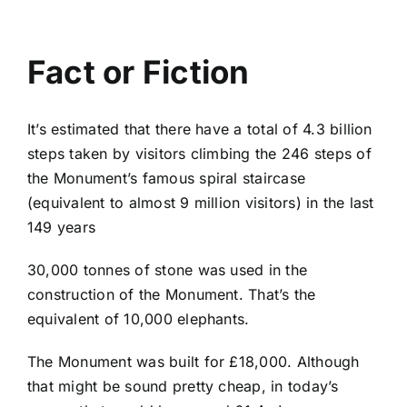
Fact or Fiction
It’s estimated that there have a total of 4.3 billion
steps taken by visitors climbing the 246 steps of
the Monument’s famous spiral staircase
(equivalent to almost 9 million visitors) in the last
149 years
30,000 tonnes of stone was used in the
construction of the Monument. That’s the
equivalent of 10,000 elephants.
The Monument was built for £18,000. Although
that might be sound pretty cheap, in today’s