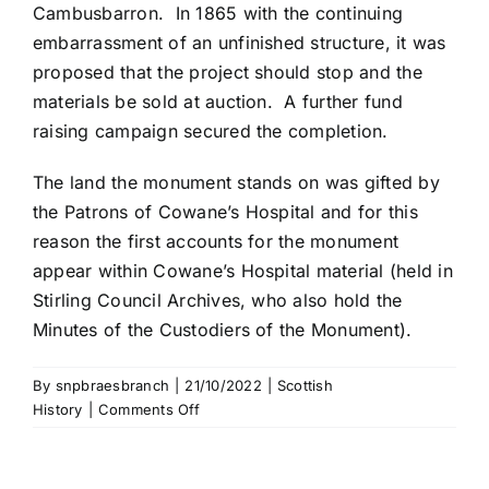
Cambusbarron. In 1865 with the continuing
embarrassment of an unfinished structure, it was
proposed that the project should stop and the
materials be sold at auction. A further fund
raising campaign secured the completion.
The land the monument stands on was gifted by
the Patrons of Cowane’s Hospital and for this
reason the first accounts for the monument
appear within Cowane’s Hospital material (held in
Stirling Council Archives, who also hold the
Minutes of the Custodiers of the Monument).
By
snpbraesbranch
|
21/10/2022
|
Scottish
on
History
|
Comments Off
Wallace
Monument