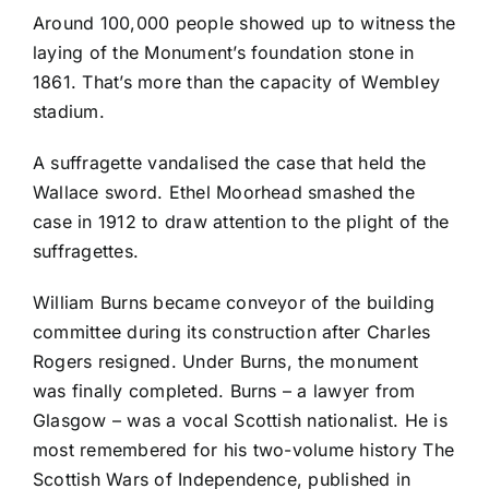
Around 100,000 people showed up to witness the
laying of the Monument’s foundation stone in
1861. That’s more than the capacity of Wembley
stadium.
A suffragette vandalised the case that held the
Wallace sword. Ethel Moorhead smashed the
case in 1912 to draw attention to the plight of the
suffragettes.
William Burns became conveyor of the building
committee during its construction after Charles
Rogers resigned. Under Burns, the monument
was finally completed. Burns – a lawyer from
Glasgow – was a vocal Scottish nationalist. He is
most remembered for his two-volume history The
Scottish Wars of Independence, published in