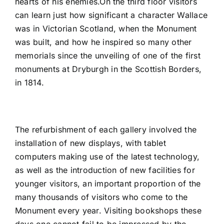
hearts of his enemies.On the third floor visitors
can learn just how significant a character Wallace
was in Victorian Scotland, when the Monument
was built, and how he inspired so many other
memorials since the unveiling of one of the first
monuments at Dryburgh in the Scottish Borders,
in 1814.
The refurbishment of each gallery involved the
installation of new displays, with tablet
computers making use of the latest technology,
as well as the introduction of new facilities for
younger visitors, an important proportion of the
many thousands of visitors who come to the
Monument every year. Visiting bookshops these