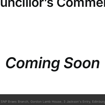
uncillor’s Comme
Coming Soon
 SNP Braes Branch, Gordon Lamb House, 3 Jackson's Entry, Edinburg