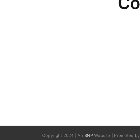
Co
Copyright 2024 | An
SNP
Website | Promoted by