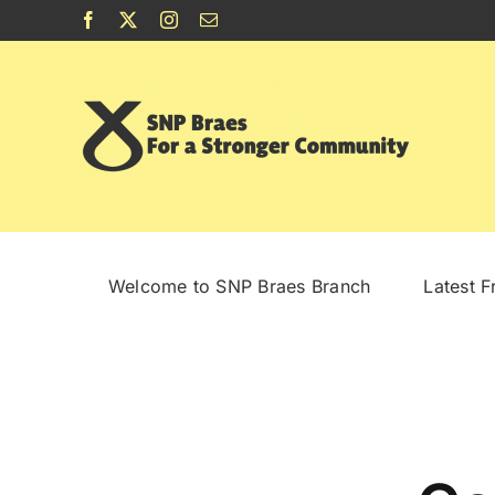
Skip
Facebook
X
Instagram
Email
to
content
Welcome to SNP Braes Branch
Latest 