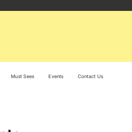
Must Sees
Events
Contact Us