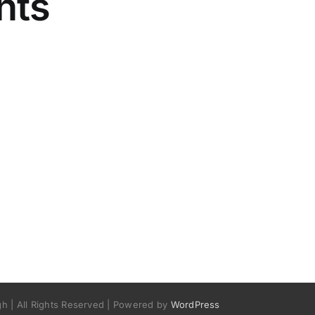
nts
h | All Rights Reserved | Powered by
WordPress