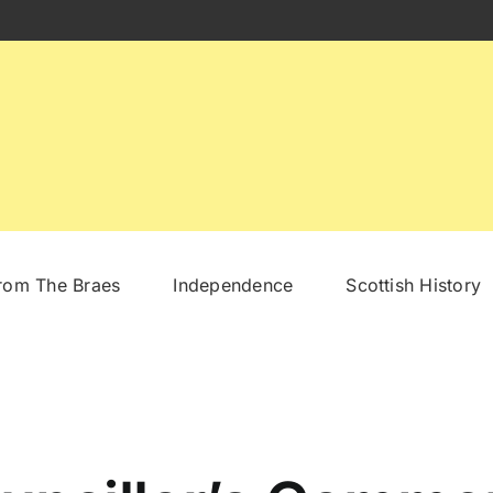
From The Braes
Independence
Scottish History