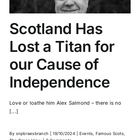
Scotland Has
Lost a Titan for
our Cause of
Independence
Love or loathe him Alex Salmond – there is no
[...]
By
snpbraesbranch
|
19/10/2024
|
Events
,
Famous Scots
,