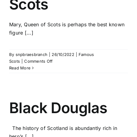
Scots
Mary, Queen of Scots is perhaps the best known
figure [...]
By
snpbraesbranch
|
26/10/2022
|
Famous
on
Scots
|
Comments Off
Mary
Read More
Queen
of
Scots
Black Douglas
The history of Scotland is abundantly rich in
hero’s [...]