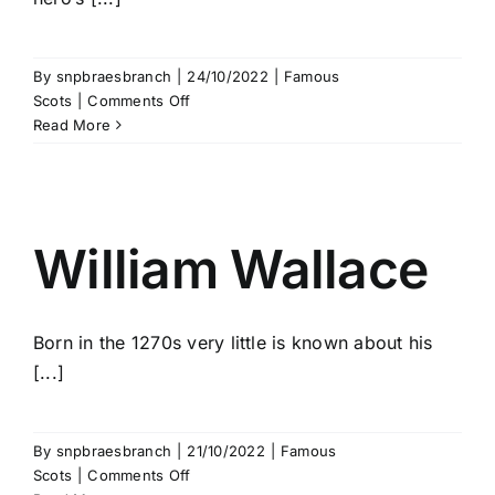
By
snpbraesbranch
|
24/10/2022
|
Famous
on
Scots
|
Comments Off
Black
Read More
Douglas
William Wallace
Born in the 1270s very little is known about his
[...]
By
snpbraesbranch
|
21/10/2022
|
Famous
on
Scots
|
Comments Off