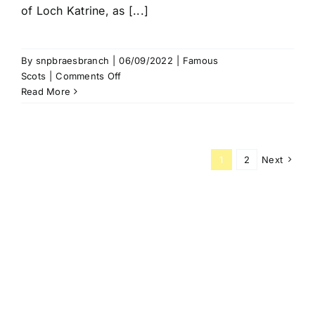
of Loch Katrine, as [...]
By
snpbraesbranch
|
06/09/2022
|
Famous
on
Scots
|
Comments Off
Rob
Read More
Roy
McGregor
1
2
Next