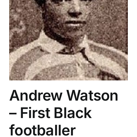
Andrew Watson
– First Black
footballer