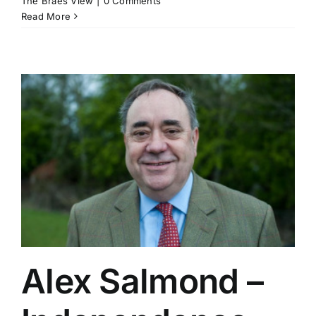
The Braes View
|
0 Comments
Read More
Alex Salmond –