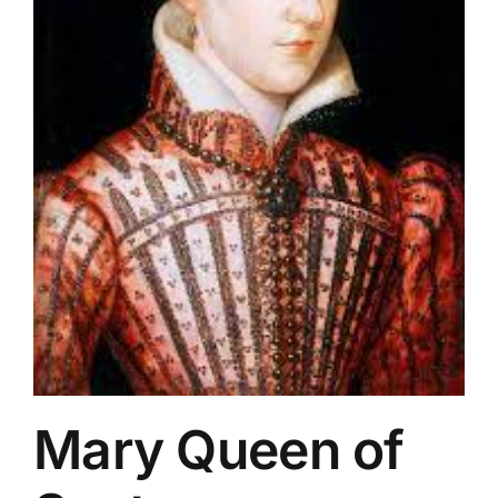
Mary Queen of