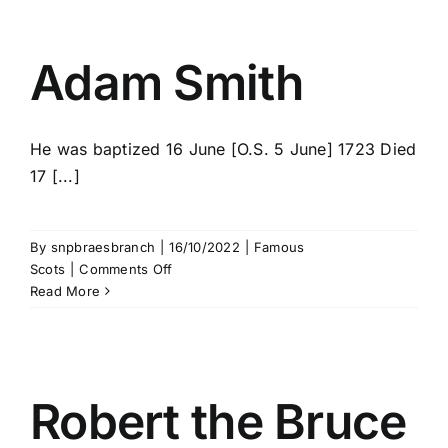
Adam Smith
He was baptized 16 June [O.S. 5 June] 1723 Died
17 [...]
By
snpbraesbranch
|
16/10/2022
|
Famous
on
Scots
|
Comments Off
Adam
Read More
Smith
Robert the Bruce