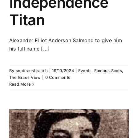
Independence
Titan
Alexander Elliot Anderson Salmond to give him
his full name [...]
By
snpbraesbranch
|
19/10/2024
|
Events
,
Famous Scots
,
The Braes View
|
0 Comments
Read More