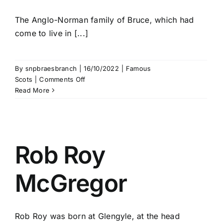
The Anglo-Norman family of Bruce, which had
come to live in [...]
By
snpbraesbranch
|
16/10/2022
|
Famous
on
Scots
|
Comments Off
Robert
Read More
the
Bruce
Rob Roy
McGregor
Rob Roy was born at Glengyle, at the head