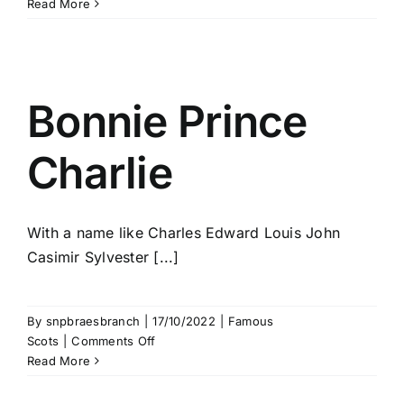
William
Read More
Wallace
Bonnie Prince
Charlie
With a name like Charles Edward Louis John
Casimir Sylvester [...]
By
snpbraesbranch
|
17/10/2022
|
Famous
on
Scots
|
Comments Off
Bonnie
Read More
Prince
Charlie