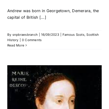
Andrew was born in Georgetown, Demerara, the
capital of British [...]
By
snpbraesbranch
|
16/09/2023
|
Famous Scots
,
Scottish
History
|
0 Comments
Read More