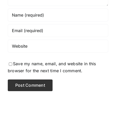
Save my name, email, and website in this
browser for the next time I comment.