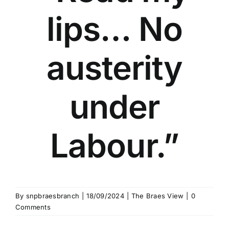
lips… No
austerity
under
Labour.”
By
snpbraesbranch
|
18/09/2024
|
The Braes View
|
0
Comments