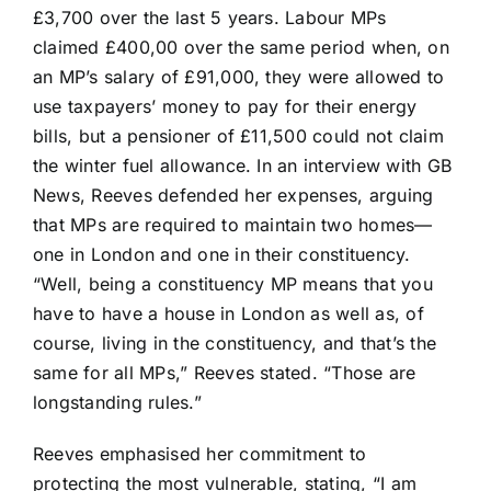
£3,700 over the last 5 years. Labour MPs
claimed £400,00 over the same period when, on
an MP’s salary of £91,000, they were allowed to
use taxpayers’ money to pay for their energy
bills, but a pensioner of £11,500 could not claim
the winter fuel allowance. In an interview with GB
News, Reeves defended her expenses, arguing
that MPs are required to maintain two homes—
one in London and one in their constituency.
“Well, being a constituency MP means that you
have to have a house in London as well as, of
course, living in the constituency, and that’s the
same for all MPs,” Reeves stated. “Those are
longstanding rules.”
Reeves emphasised her commitment to
protecting the most vulnerable, stating, “I am