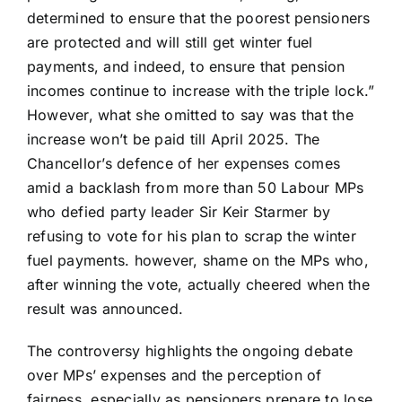
determined to ensure that the poorest pensioners
are protected and will still get winter fuel
payments, and indeed, to ensure that pension
incomes continue to increase with the triple lock.”
However, what she omitted to say was that the
increase won’t be paid till April 2025. The
Chancellor’s defence of her expenses comes
amid a backlash from more than 50 Labour MPs
who defied party leader Sir Keir Starmer by
refusing to vote for his plan to scrap the winter
fuel payments. however, shame on the MPs who,
after winning the vote, actually cheered when the
result was announced.
The controversy highlights the ongoing debate
over MPs’ expenses and the perception of
fairness, especially as pensioners prepare to lose