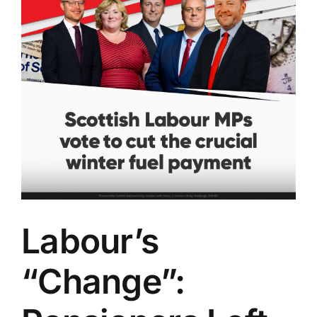
Labour’s
“Change”: