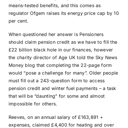
means-tested benefits, and this comes as
regulator Ofgem raises its energy price cap by 10
per cent.
When questioned her answer is Pensioners
should claim pension credit as we have to fill the
£22 billion black hole in our finances, however
the charity director of Age UK told the Sky News
Money blog that completing the 22-page form
would “pose a challenge for many”. Older people
must fill out a 243-question form to access
pension credit and winter fuel payments – a task
that will be “daunting” for some and almost
impossible for others.
Reeves, on an annual salary of £163,891 +
expenses, claimed £4,400 for heating and over