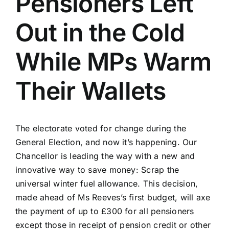
Pensioners Left
Out in the Cold
While MPs Warm
Their Wallets
The electorate voted for change during the
General Election, and now it’s happening. Our
Chancellor is leading the way with a new and
innovative way to save money: Scrap the
universal winter fuel allowance. This decision,
made ahead of Ms Reeves’s first budget, will axe
the payment of up to £300 for all pensioners
except those in receipt of pension credit or other