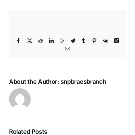
Share This Story, Choose Your
Platform!
Facebook
X
Reddit
LinkedIn
WhatsApp
Telegram
Tumblr
Pinterest
Vk
Xing
Email
About the Author:
snpbraesbranch
Related Posts