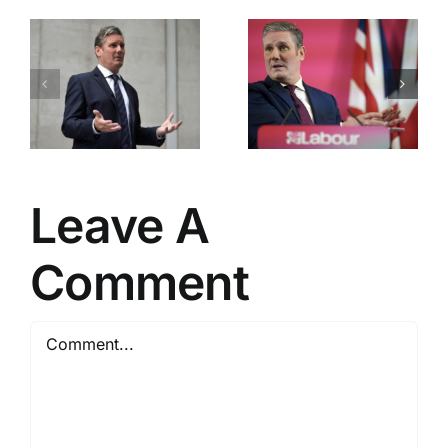
Labour’s
Downing
Great
Street
Betrayal
Chaos
Leave A
Comment
Comment