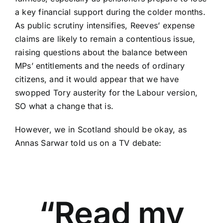
a key financial support during the colder months.
As public scrutiny intensifies, Reeves’ expense
claims are likely to remain a contentious issue,
raising questions about the balance between
MPs’ entitlements and the needs of ordinary
citizens, and it would appear that we have
swopped Tory austerity for the Labour version,
SO what a change that is.
However, we in Scotland should be okay, as
Annas Sarwar told us on a TV debate:
“Read my