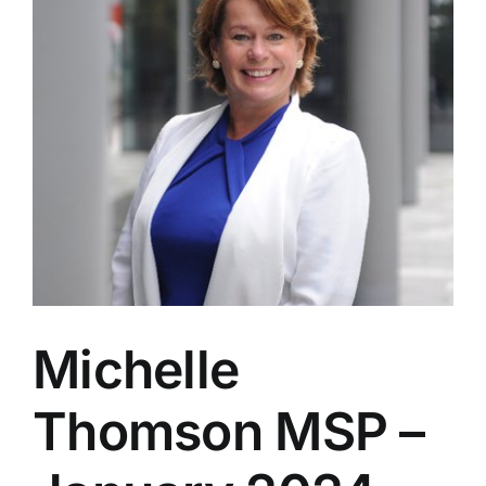
Michelle
Thomson MSP –