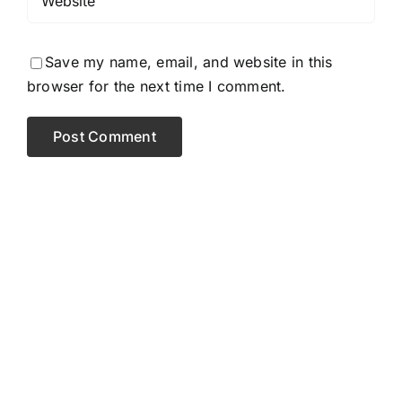
Save my name, email, and website in this
browser for the next time I comment.