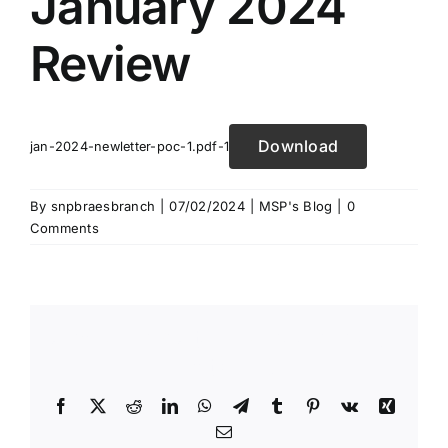
January 2024
Review
Download
jan-2024-newletter-poc-1.pdf-1
By
snpbraesbranch
|
07/02/2024
|
MSP's Blog
|
0
Comments
Share This Story, Choose Your
Platform!
Facebook
X
Reddit
LinkedIn
WhatsApp
Telegram
Tumblr
Pinterest
Vk
Xing
Email