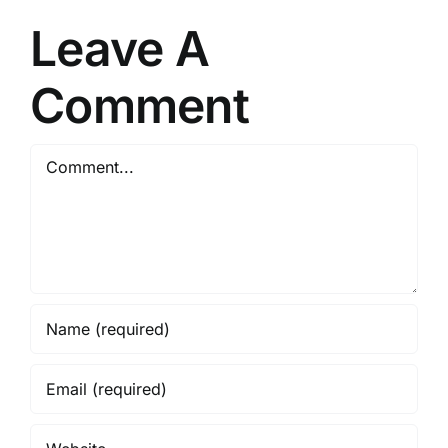
Minister
Leave A
Comment
Comment