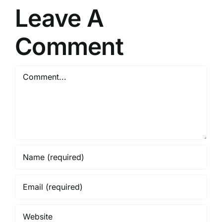
Leave A
Comment
Comment