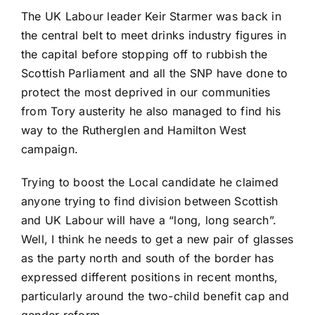
The UK Labour leader Keir Starmer was back in
the central belt to meet drinks industry figures in
the capital before stopping off to rubbish the
Scottish Parliament and all the SNP have done to
protect the most deprived in our communities
from Tory austerity he also managed to find his
way to the Rutherglen and Hamilton West
campaign.
Trying to boost the Local candidate he claimed
anyone trying to find division between Scottish
and UK Labour will have a “long, long search”.
Well, I think he needs to get a new pair of glasses
as the party north and south of the border has
expressed different positions in recent months,
particularly around the two-child benefit cap and