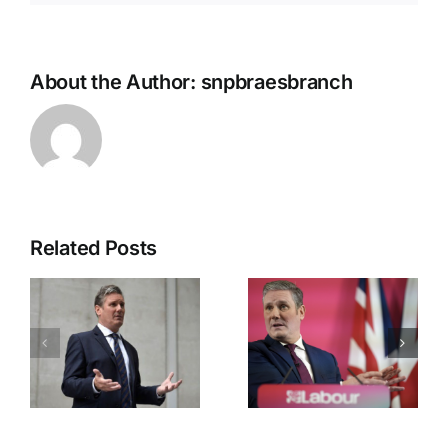
About the Author:
snpbraesbranch
Related Posts
Labour’s
Downing
Great
Street
Betrayal
Chaos