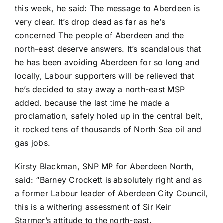
this week, he said: The message to Aberdeen is
very clear. It’s drop dead as far as he’s
concerned The people of Aberdeen and the
north-east deserve answers. It’s scandalous that
he has been avoiding Aberdeen for so long and
locally, Labour supporters will be relieved that
he’s decided to stay away a north-east MSP
added. because the last time he made a
proclamation, safely holed up in the central belt,
it rocked tens of thousands of North Sea oil and
gas jobs.
Kirsty Blackman, SNP MP for Aberdeen North,
said: “Barney Crockett is absolutely right and as
a former Labour leader of Aberdeen City Council,
this is a withering assessment of Sir Keir
Starmer’s attitude to the north-east.