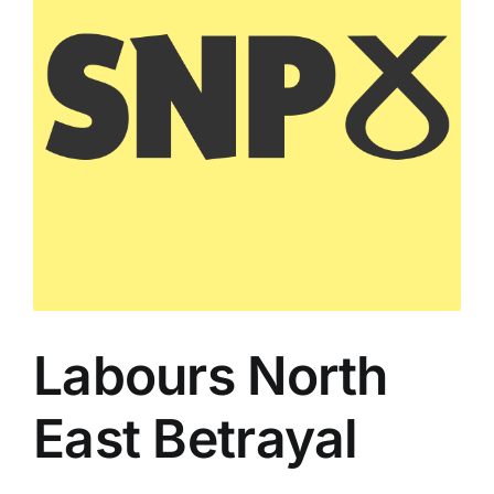
Labours North
East Betrayal