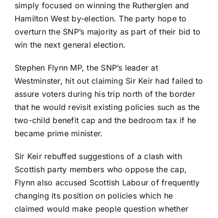
simply focused on winning the Rutherglen and
Hamilton West by-election. The party hope to
overturn the SNP’s majority as part of their bid to
win the next general election.
Stephen Flynn MP, the SNP’s leader at
Westminster, hit out claiming Sir Keir had failed to
assure voters during his trip north of the border
that he would revisit existing policies such as the
two-child benefit cap and the bedroom tax if he
became prime minister.
Sir Keir rebuffed suggestions of a clash with
Scottish party members who oppose the cap,
Flynn also accused Scottish Labour of frequently
changing its position on policies which he
claimed would make people question whether