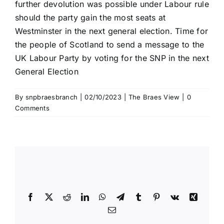
further devolution was possible under Labour rule
should the party gain the most seats at
Westminster in the next general election. Time for
the people of Scotland to send a message to the
UK Labour Party by voting for the SNP in the next
General Election
By
snpbraesbranch
|
02/10/2023
|
The Braes View
|
0
Comments
Share This Story, Choose Your
Platform!
Facebook
X
Reddit
LinkedIn
WhatsApp
Telegram
Tumblr
Pinterest
Vk
Xing
Email