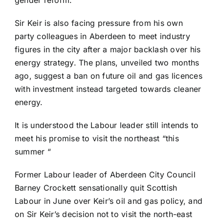
gender reform.
Sir Keir is also facing pressure from his own
party colleagues in Aberdeen to meet industry
figures in the city after a major backlash over his
energy strategy. The plans, unveiled two months
ago, suggest a ban on future oil and gas licences
with investment instead targeted towards cleaner
energy.
It is understood the Labour leader still intends to
meet his promise to visit the northeast “this
summer “
Former Labour leader of Aberdeen City Council
Barney Crockett sensationally quit Scottish
Labour in June over Keir’s oil and gas policy, and
on Sir Keir’s decision not to visit the north-east