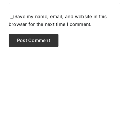
Save my name, email, and website in this
browser for the next time I comment.