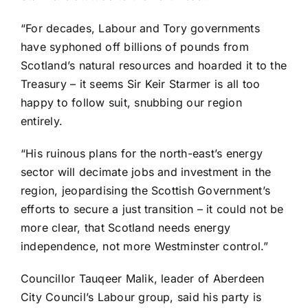
“For decades, Labour and Tory governments
have syphoned off billions of pounds from
Scotland’s natural resources and hoarded it to the
Treasury – it seems Sir Keir Starmer is all too
happy to follow suit, snubbing our region
entirely.
“His ruinous plans for the north-east’s energy
sector will decimate jobs and investment in the
region, jeopardising the Scottish Government’s
efforts to secure a just transition – it could not be
more clear, that Scotland needs energy
independence, not more Westminster control.”
Councillor Tauqeer Malik, leader of Aberdeen
City Council’s Labour group, said his party is