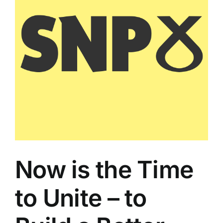
Now is the Time
to Unite – to