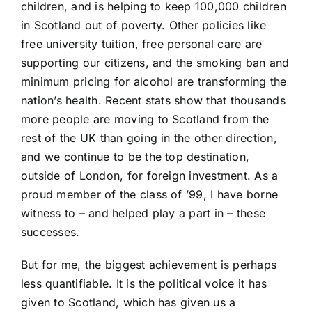
children, and is helping to keep 100,000 children
in Scotland out of poverty. Other policies like
free university tuition, free personal care are
supporting our citizens, and the smoking ban and
minimum pricing for alcohol are transforming the
nation’s health. Recent stats show that thousands
more people are moving to Scotland from the
rest of the UK than going in the other direction,
and we continue to be the top destination,
outside of London, for foreign investment. As a
proud member of the class of ’99, I have borne
witness to – and helped play a part in – these
successes.
But for me, the biggest achievement is perhaps
less quantifiable. It is the political voice it has
given to Scotland, which has given us a