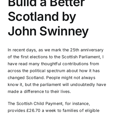
Build a Better
Scotland by
John Swinney
In recent days, as we mark the 25th anniversary
of the first elections to the Scottish Parliament, I
have read many thoughtful contributions from
across the political spectrum about how it has
changed Scotland. People might not always
know it, but the parliament will undoubtedly have
made a difference to their lives.
The Scottish Child Payment, for instance,
provides £26.70 a week to families of eligible