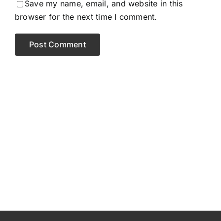
Save my name, email, and website in this
browser for the next time I comment.