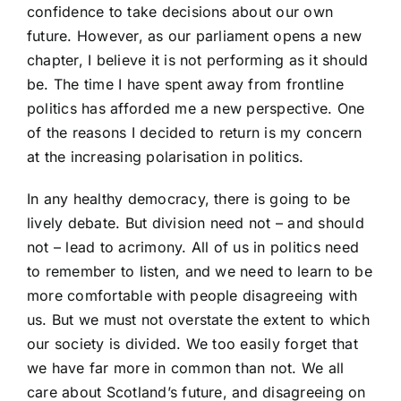
confidence to take decisions about our own
future. However, as our parliament opens a new
chapter, I believe it is not performing as it should
be. The time I have spent away from frontline
politics has afforded me a new perspective. One
of the reasons I decided to return is my concern
at the increasing polarisation in politics.
In any healthy democracy, there is going to be
lively debate. But division need not – and should
not – lead to acrimony. All of us in politics need
to remember to listen, and we need to learn to be
more comfortable with people disagreeing with
us. But we must not overstate the extent to which
our society is divided. We too easily forget that
we have far more in common than not. We all
care about Scotland’s future, and disagreeing on