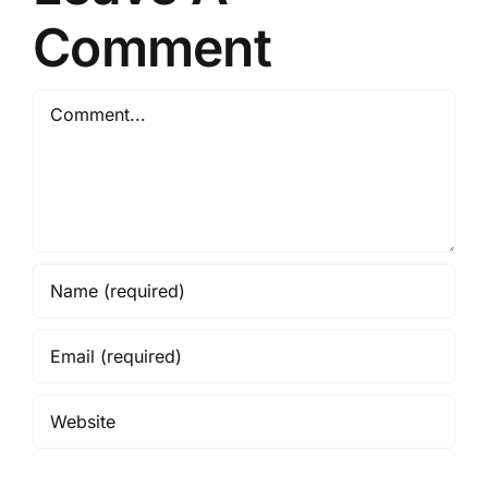
Comment
Comment