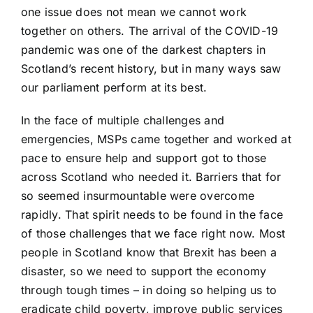
one issue does not mean we cannot work
together on others. The arrival of the COVID-19
pandemic was one of the darkest chapters in
Scotland’s recent history, but in many ways saw
our parliament perform at its best.
In the face of multiple challenges and
emergencies, MSPs came together and worked at
pace to ensure help and support got to those
across Scotland who needed it. Barriers that for
so seemed insurmountable were overcome
rapidly. That spirit needs to be found in the face
of those challenges that we face right now. Most
people in Scotland know that Brexit has been a
disaster, so we need to support the economy
through tough times – in doing so helping us to
eradicate child poverty, improve public services