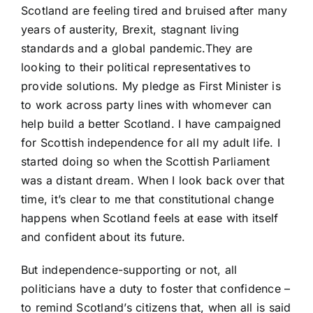
Scotland are feeling tired and bruised after many
years of austerity, Brexit, stagnant living
standards and a global pandemic.They are
looking to their political representatives to
provide solutions. My pledge as First Minister is
to work across party lines with whomever can
help build a better Scotland. I have campaigned
for Scottish independence for all my adult life. I
started doing so when the Scottish Parliament
was a distant dream. When I look back over that
time, it’s clear to me that constitutional change
happens when Scotland feels at ease with itself
and confident about its future.
But independence-supporting or not, all
politicians have a duty to foster that confidence –
to remind Scotland’s citizens that, when all is said