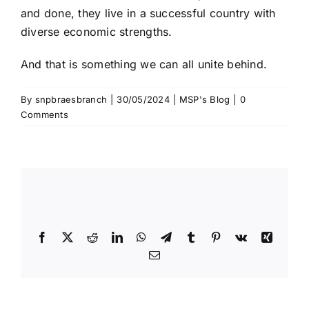
and done, they live in a successful country with
diverse economic strengths.
And that is something we can all unite behind.
By
snpbraesbranch
|
30/05/2024
|
MSP's Blog
|
0
Comments
Share This Story, Choose Your
Platform!
Facebook
X
Reddit
LinkedIn
WhatsApp
Telegram
Tumblr
Pinterest
Vk
Xing
Email