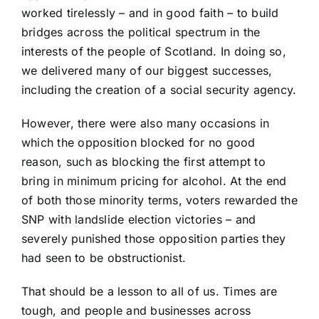
worked tirelessly – and in good faith – to build
bridges across the political spectrum in the
interests of the people of Scotland. In doing so,
we delivered many of our biggest successes,
including the creation of a social security agency.
However, there were also many occasions in
which the opposition blocked for no good
reason, such as blocking the first attempt to
bring in minimum pricing for alcohol. At the end
of both those minority terms, voters rewarded the
SNP with landslide election victories – and
severely punished those opposition parties they
had seen to be obstructionist.
That should be a lesson to all of us. Times are
tough, and people and businesses across