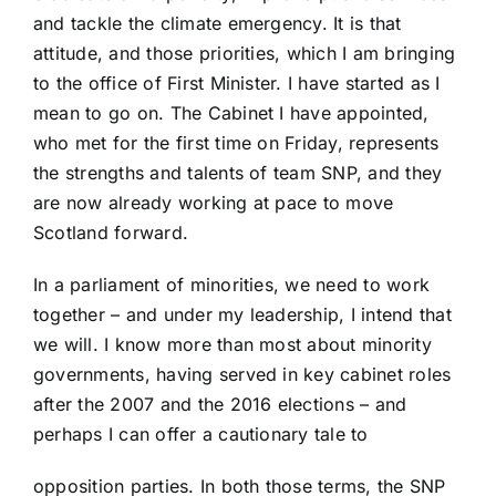
and tackle the climate emergency. It is that
attitude, and those priorities, which I am bringing
to the office of First Minister. I have started as I
mean to go on. The Cabinet I have appointed,
who met for the first time on Friday, represents
the strengths and talents of team SNP, and they
are now already working at pace to move
Scotland forward.
In a parliament of minorities, we need to work
together – and under my leadership, I intend that
we will. I know more than most about minority
governments, having served in key cabinet roles
after the 2007 and the 2016 elections – and
perhaps I can offer a cautionary tale to
opposition parties. In both those terms, the SNP