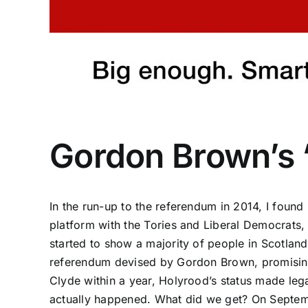
Gordon Brown’s
In the run-up to the referendum in 2014, I foun
platform with the Tories and Liberal Democrats,
started to show a majority of people in Scotla
referendum devised by Gordon Brown, promising t
Clyde within a year, Holyrood’s status made leg
actually happened
. What did we get? On Septemb