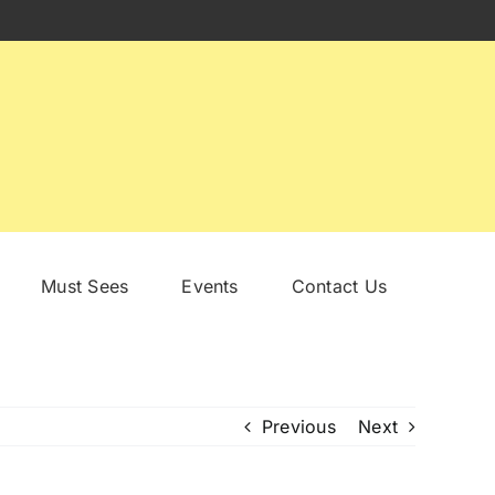
Must Sees
Events
Contact Us
Previous
Next