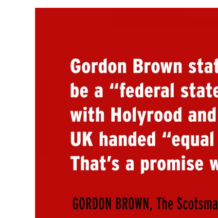
View
Larger
Image