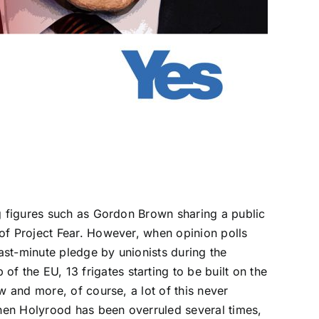
ng figures such as Gordon Brown sharing a public
of Project Fear. However, when opinion polls
last-minute pledge by unionists
during the
the EU, 13 frigates starting to be built on the
law and more, of course,
a lot of this never
hen Holyrood has been overruled several times,