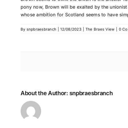
pony now, Brown will be exalted by the unionist m
whose ambition for Scotland seems to have sim
By
snpbraesbranch
|
12/08/2023
|
The Braes View
|
0 C
Share This Story, Choose Your 
About the Author:
snpbraesbranch