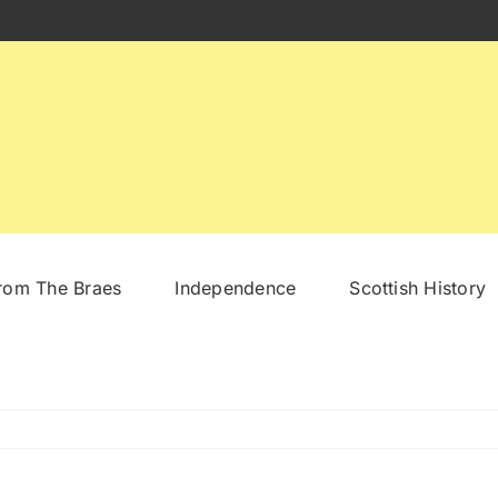
From The Braes
Independence
Scottish History