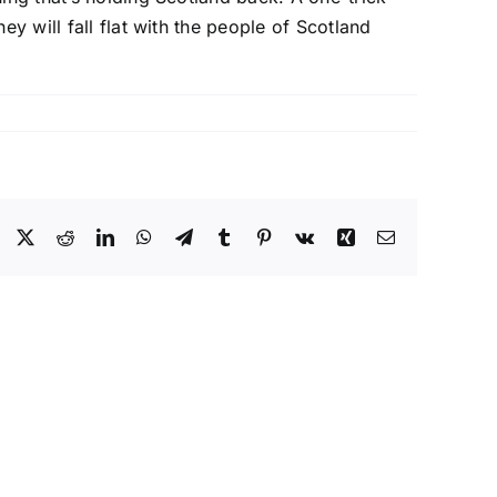
y will fall flat with the people of Scotland
Facebook
X
Reddit
LinkedIn
WhatsApp
Telegram
Tumblr
Pinterest
Vk
Xing
Email