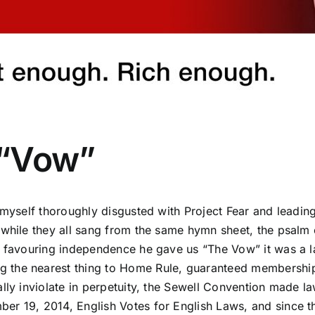
 “Vow”
d myself thoroughly disgusted with Project Fear and leadi
 while they all sang from the same hymn sheet, the psalm 
nd favouring independence he gave us “The Vow”
it was a 
he nearest thing to Home Rule, guaranteed membership of 
ally inviolate in perpetuity, the Sewell Convention made 
er 19, 2014, English Votes for English Laws, and since t