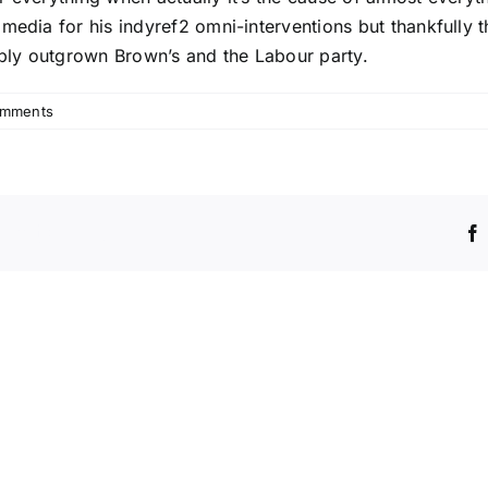
edia for his indyref2 omni-interventions but thankfully the
ply outgrown Brown’s and the Labour party.
omments
Platform!