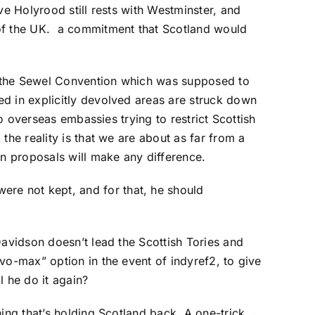
ve Holyrood still rests with Westminster, and
 of the UK. a commitment that Scotland would
d the Sewel Convention which was supposed to
ed in explicitly devolved areas are struck down
to overseas embassies trying to restrict Scottish
the reality is that we are about as far from a
on proposals will make any difference.
re not kept, and for that, he should
Davidson doesn’t lead the Scottish Tories and
vo-max” option in the event of indyref2, to give
l he do it again?
ing that’s holding Scotland back. A one-trick