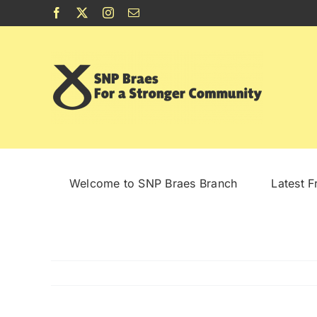
Skip
Facebook
X
Instagram
Email
to
content
Welcome to SNP Braes Branch
Latest 