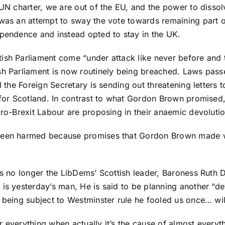
 UN charter, we are out of the EU, and the power to dissol
t was an attempt to sway the vote towards remaining part
ependence and instead opted to stay in the UK.
tish Parliament come “under attack like never before an
sh Parliament is now routinely being breached. Laws pass
d the Foreign Secretary is sending out threatening letters 
 for Scotland. In contrast to what Gordon Brown promised, 
pro-Brexit Labour are proposing in their anaemic devoluti
 been harmed because promises that Gordon Brown made we
is no longer the LibDems’ Scottish leader, Baroness Ruth 
is yesterday’s man, He is said to be planning another “de
 being subject to Westminster rule he fooled us once… wil
 everything when actually it’s the cause of almost everyth