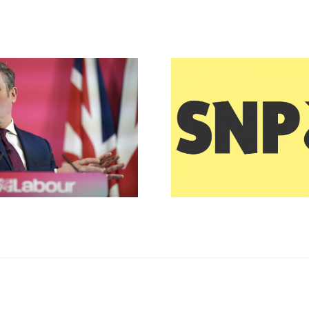
Downing Street
Winter 
Chaos
Paym