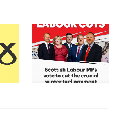
Fuel
Keir’s Mucky
ent
Money