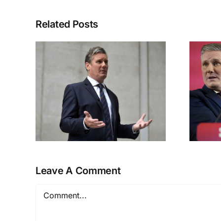
Related Posts
ky
Labour’s Great
Betrayal
Leave A Comment
Comment