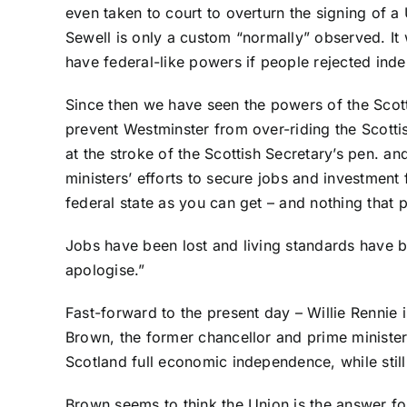
even taken to court to overturn the signing of a
Sewell is only a custom “normally” observed. I
have federal-like powers if people rejected ind
Since then we have seen the powers of the Scot
prevent Westminster from over-riding the Scotti
at the stroke of the Scottish Secretary’s pen. an
ministers’ efforts to secure jobs and investment
federal state as you can get – and nothing that 
Jobs have been lost and living standards have
apologise.”
Fast-forward to the present day – Willie Rennie 
Brown, the former chancellor and prime minister 
Scotland full economic independence, while still
Brown seems to think the Union is the answer for