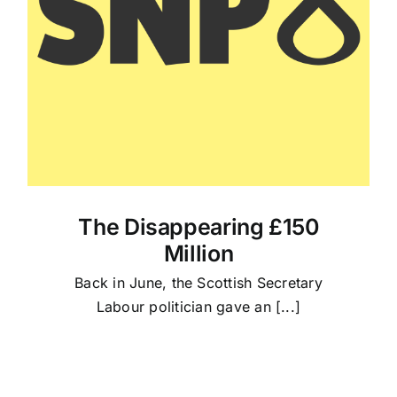
The Disappearing £150
Million
Back in June, the Scottish Secretary
Labour politician gave an [...]