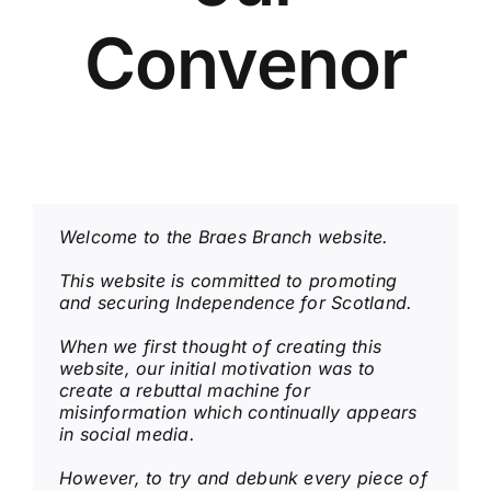
Convenor
Welcome to the Braes Branch website.
This website is committed to promoting
and securing Independence for Scotland.
When we first thought of creating this
website, our initial motivation was to
create
a rebuttal machine for
misinformation which continually appears
in social media.
However, to try and debunk every piece of