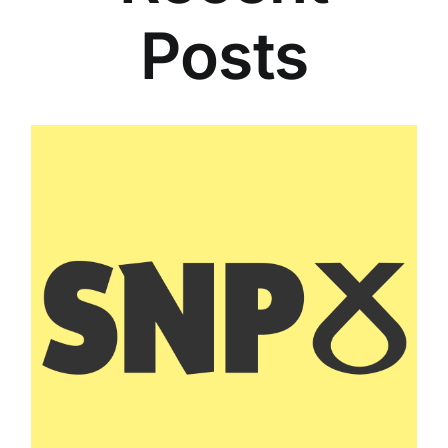
Posts