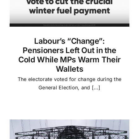
Labour’s “Change”:
Pensioners Left Out in the
Cold While MPs Warm Their
Wallets
The electorate voted for change during the
General Election, and [...]