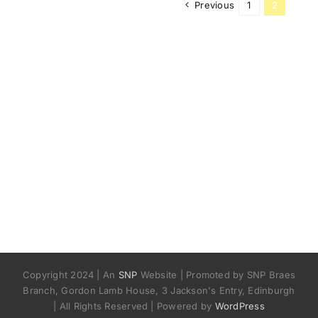
Previous
1
2
Copyright 2024 | An
SNP
Website | Promoted by SNP Braes
Branch, Gordon Lamb House, 3 Jackson's Entry, Edinburgh
| All Rights Reserved | Powered by
WordPress