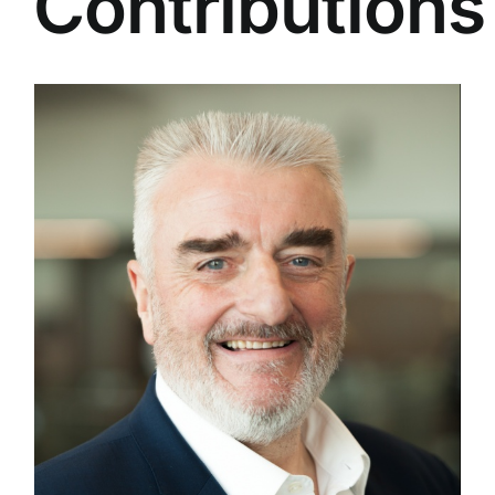
Contributions
e