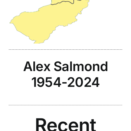
Alex Salmond
1954-2024
Recent