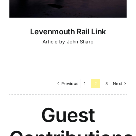
Levenmouth Rail Link
Article by John Sharp
Previous
1
2
3
Next
Guest