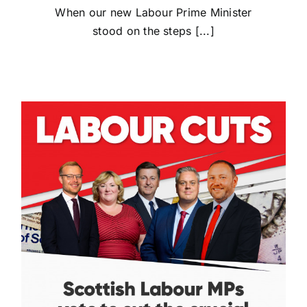
When our new Labour Prime Minister
stood on the steps [...]