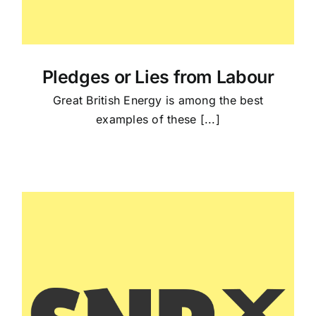
Pledges or Lies from Labour
Great British Energy is among the best
examples of these [...]