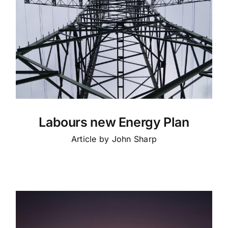
Labours new Energy Plan
Article by John Sharp