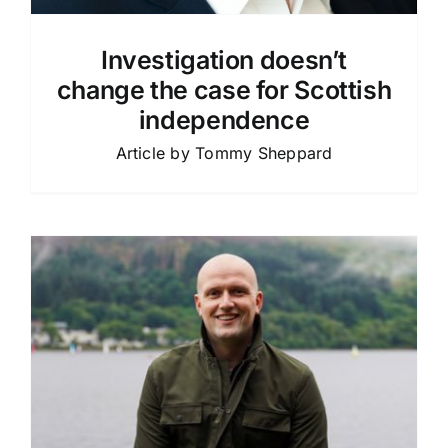
Investigation doesn’t
change the case for Scottish
independence
Article by Tommy Sheppard