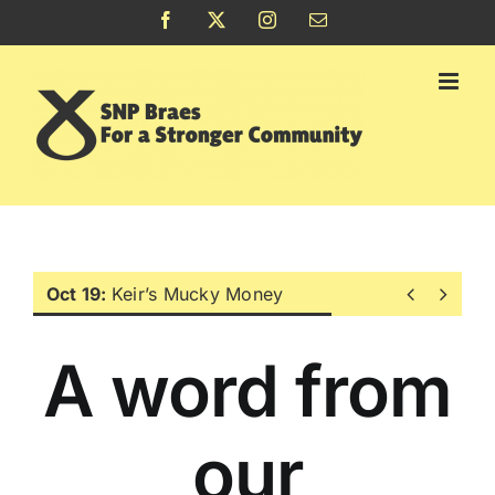
Skip
Facebook
X
Instagram
Email
to
content


Oct 19:
Keir’s Mucky Money
A word from
our