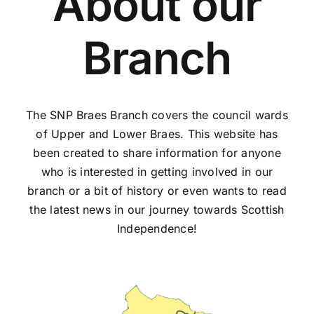
About our
Branch
The SNP Braes Branch covers the council wards
of Upper and Lower Braes.
This website has
been created to share information for anyone
who is interested in getting involved in our
branch or a bit of history or even wants to read
the latest news in our journey towards Scottish
Independence!