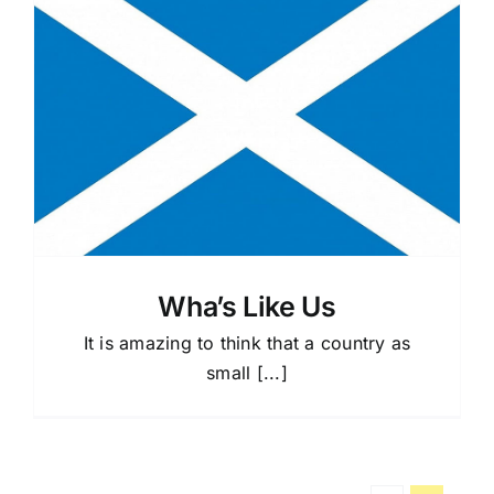
Wha’s Like Us
It is amazing to think that a country as
small [...]