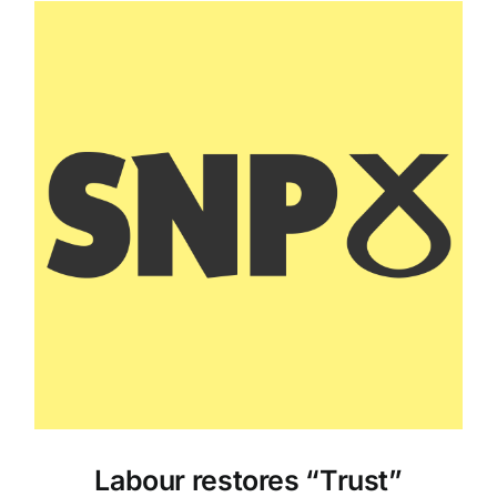
Labour restores “Trust”