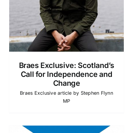
Braes Exclusive: Scotland’s
Call for Independence and
Change
Braes Exclusive article by Stephen Flynn
MP