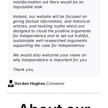
misinformation out there would be an
impossible task.
Instead, our website will be focused on
giving factual information, and historical
articles, and tackling
myths which are
designed to cloud the positive arguments
for Independence and to set out
truthful,
sustainable well-researched arguments
supporting the case for Independence.
We would also welcome your views on
why Independence is important for you
Thank you,
Gordon Hughes
,
Convenor