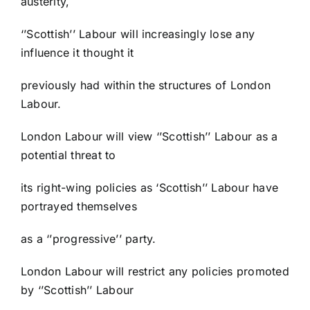
austerity,
‘’Scottish’’ Labour will increasingly lose any
influence it thought it
previously had within the structures of London
Labour.
London Labour will view ‘’Scottish’’ Labour as a
potential threat to
its right-wing policies as ‘Scottish’’ Labour have
portrayed themselves
as a ‘’progressive’’ party.
London Labour will restrict any policies promoted
by ‘’Scottish’’ Labour