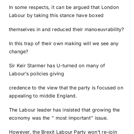
In some respects, it can be argued that London
Labour by taking this stance have boxed
themselves in and reduced their manoeuvrability?
In this trap of their own making will we see any
change?
Sir Keir Starmer has U-turned on many of
Labour’s policies giving
credence to the view that the party is focused on
appealing to middle England.
The Labour leader has insisted that growing the
economy was the ‘’ most important’’ issue.
However, the Brexit Labour Party won’t re-join