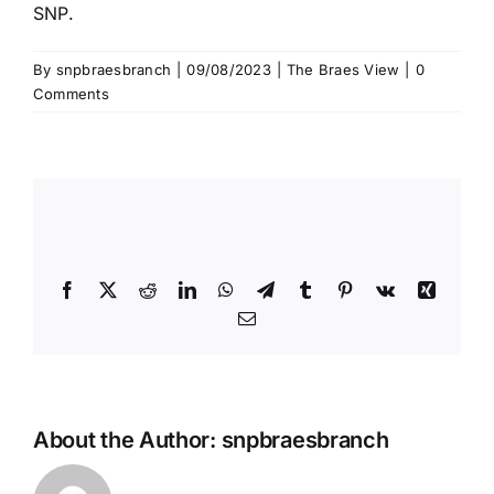
SNP.
By
snpbraesbranch
|
09/08/2023
|
The Braes View
|
0
Comments
Share This Story, Choose Your
Platform!
Facebook
X
Reddit
LinkedIn
WhatsApp
Telegram
Tumblr
Pinterest
Vk
Xing
Email
About the Author:
snpbraesbranch