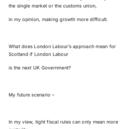
the single market or the customs union,
in my opinion, making growth more difficult.
What does London Labour’s approach mean for
Scotland if London Labour
is the next UK Government?
My future scenario –
In my view, tight fiscal rules can only mean more