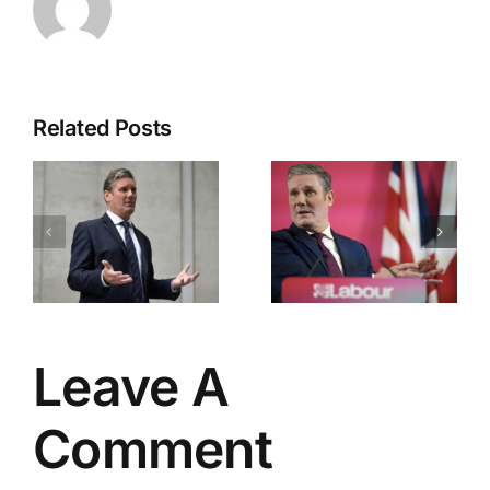
Related Posts
Labour’s
Downing
Great
Street
Betrayal
Chaos
Leave A
Comment