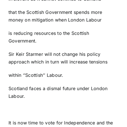
that the Scottish Government spends more
money on mitigation when London Labour
is reducing resources to the Scottish
Government.
Sir Keir Starmer will not change his policy
approach which in turn will increase tensions
within ‘’Scottish’’ Labour.
Scotland faces a dismal future under London
Labour.
It is now time to vote for Independence and the