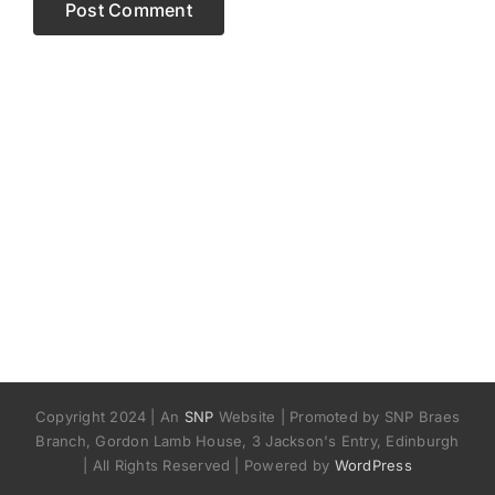
Copyright 2024 | An
SNP
Website | Promoted by SNP Braes
Branch, Gordon Lamb House, 3 Jackson's Entry, Edinburgh
| All Rights Reserved | Powered by
WordPress