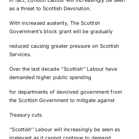
as a threat to Scottish Devolution.
With increased austerity, The Scottish
Government’s block grant will be gradually
reduced causing greater pressure on Scottish
Services.
Over the last decade ‘’Scottish’’ Labour have
demanded higher public spending
for departments of devolved government from
the Scottish Government to mitigate against
Treasury cuts.
‘’Scottish’’ Labour will increasingly be seen as
irrelevant as it cannot continue to demand