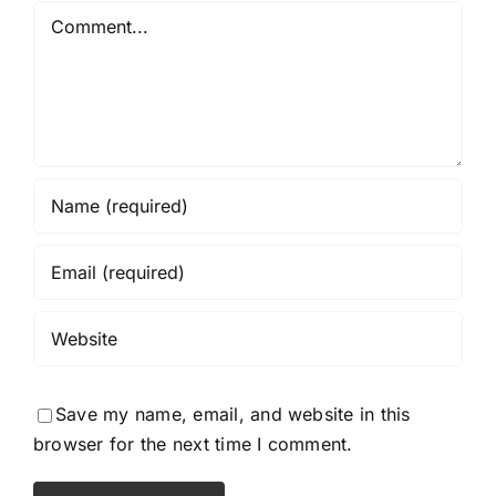
Comment
Save my name, email, and website in this
browser for the next time I comment.