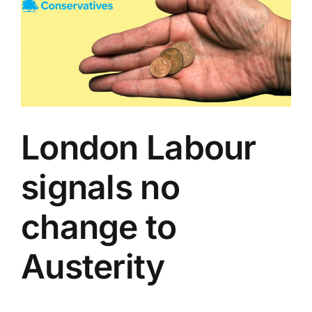
London Labour
signals no
change to
Austerity