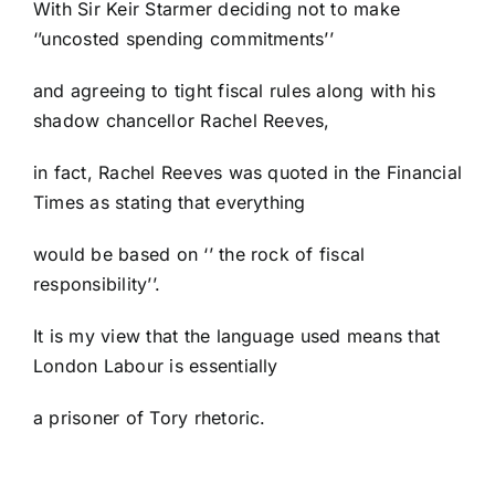
With Sir Keir Starmer deciding not to make
‘’uncosted spending commitments’’
and agreeing to tight fiscal rules along with his
shadow chancellor Rachel Reeves,
in fact, Rachel Reeves was quoted in the Financial
Times as stating that everything
would be based on ‘’ the rock of fiscal
responsibility’’.
It is my view that the language used means that
London Labour is essentially
a prisoner of Tory rhetoric.