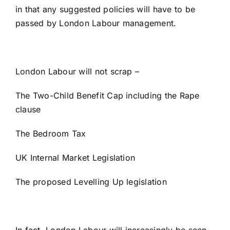
in that any suggested policies will have to be
passed by London Labour management.
London Labour will not scrap –
The Two-Child Benefit Cap including the Rape
clause
The Bedroom Tax
UK Internal Market Legislation
The proposed Levelling Up legislation
In fact, London Labour will increasingly be seen